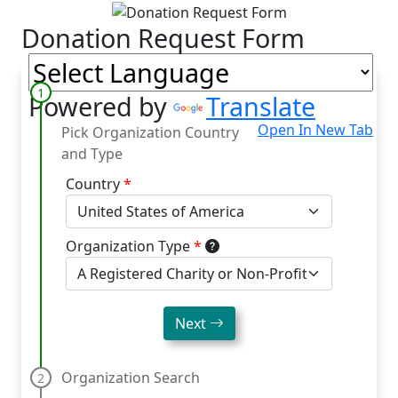
Skip to main content
Skip to footer
Donation Request Form
Powered by
Translate
Open In New Tab
Pick Organization Country
and Type
Country
*
Organization Type
*
Next
Organization Search