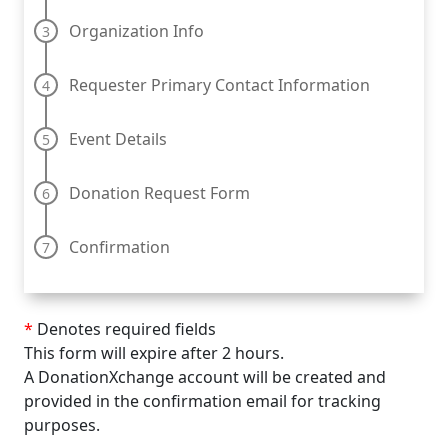
Organization Info
Requester Primary Contact Information
Event Details
Donation Request Form
Confirmation
*
Denotes required fields
This form will expire after 2 hours.
A DonationXchange account will be created and
provided in the confirmation email for tracking
purposes.