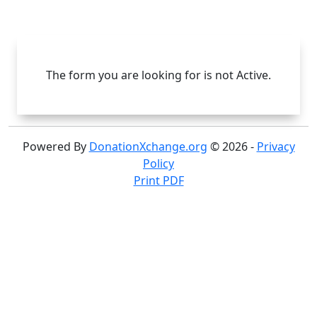
Skip to main content
Skip to footer
The form you are looking for is not Active.
Powered By
DonationXchange.org
© 2026 -
Privacy
Policy
Print PDF